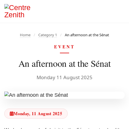
Home
/
Category 1
/
An afternoon at the Sénat
EVENT
An afternoon at the Sénat
Monday 11 August 2025
Monday, 11 August 2025