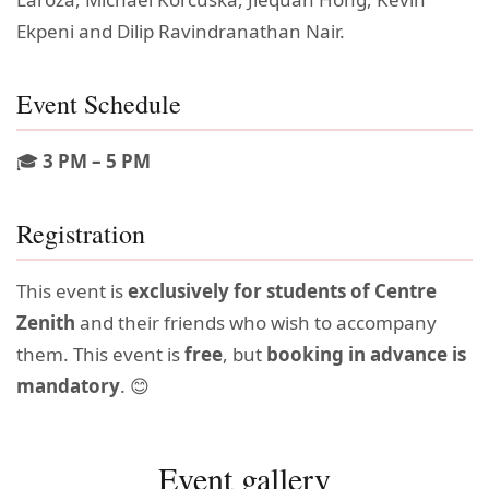
Ekpeni and Dilip Ravindranathan Nair.
Event Schedule
🎓
3 PM – 5 PM
Registration
This event is
exclusively for students of Centre
Zenith
and their friends who wish to accompany
them. This event is
free
, but
booking in advance is
mandatory
. 😊
Event gallery