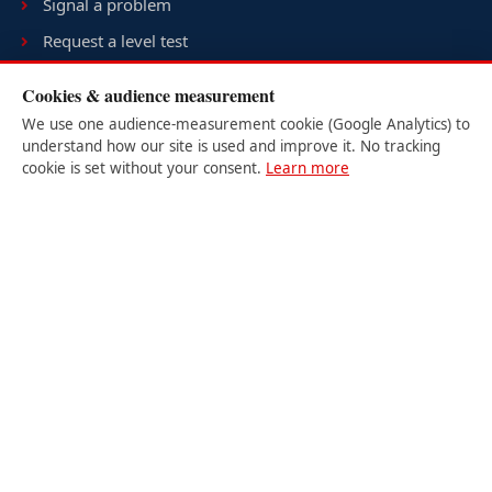
Signal a problem
Request a level test
Terms & conditions
Cookies & audience measurement
Sitemap
We use one audience-measurement cookie (Google Analytics) to
understand how our site is used and improve it. No tracking
cookie is set without your consent.
Learn more
USER LOGIN
Student
Teacher
Site Admin