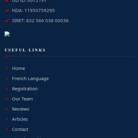
DD ID: 0072197
NDA: 11950759295
SIRET: 832 566 038 00036
USEFUL LINKS
Home
French Language
Registration
Our Team
Reviews
Articles
Contact