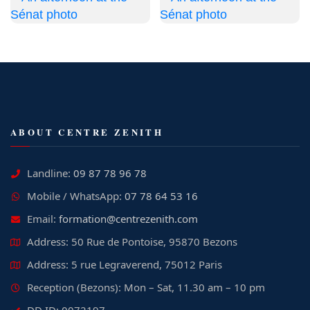
ABOUT CENTRE ZENITH
Landline:
09 87 78 96 78
Mobile / WhatsApp:
07 78 64 53 16
Email:
formation@centrezenith.com
Address: 50 Rue de Pontoise, 95870 Bezons
Address: 5 rue Legraverend, 75012 Paris
Reception (Bezons): Mon – Sat, 11.30 am – 10 pm