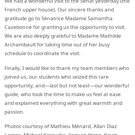
We had a wonderful visit to the Sénat yesterday (the
French upper house). Our sincere thanks and
gratitude go to Sénatrice Madame Samantha
Cazebonne for granting us the opportunity to visit.
We are also deeply grateful to Madame Mathilde
Archambault for taking time out of her busy
schedule to coordinate the visit.
Finally, I would like to thank my team members who
joined us, our students who seized this rare
opportunity, and—last but not least—our wonderful
guide, who took the time to make us feel at ease
and explained everything with great warmth and
passion.
Photos courtesy of Mathieu Ménard, Allan Diaz
Laroza, Michael Korcuska, Jiequan Hong, Kevin