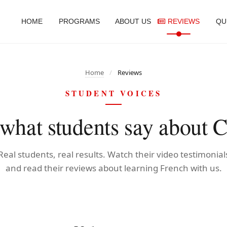
HOME
PROGRAMS
ABOUT US
REVIEWS
QU
Home
/
Reviews
STUDENT VOICES
hat students say about C
Real students, real results. Watch their video testimonial
and read their reviews about learning French with us.