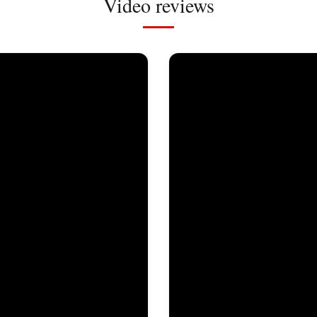
Video reviews
Milher
07/12/2024