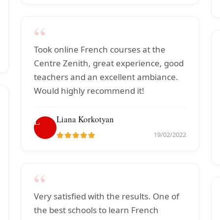
“
Took online French courses at the
Centre Zenith, great experience, good
teachers and an excellent ambiance.
Would highly recommend it!
Liana Korkotyan
L
19/02/2022
“
Very satisfied with the results. One of
the best schools to learn French