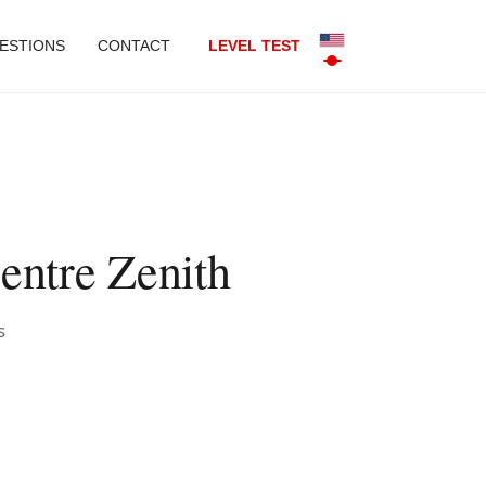
ESTIONS
CONTACT
LEVEL TEST
entre Zenith
s