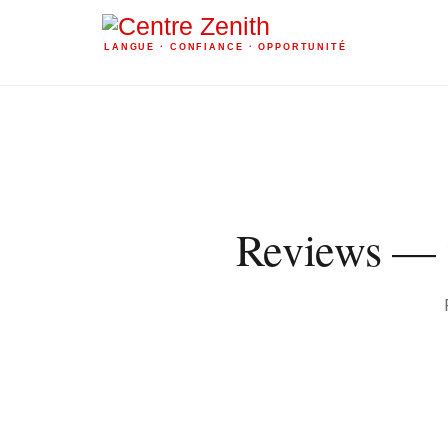
LANGUE · CONFIANCE · OPPORTUNITÉ
Reviews — w