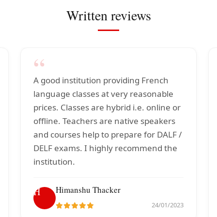
Written reviews
“
A good institution providing French
language classes at very reasonable
prices. Classes are hybrid i.e. online or
offline. Teachers are native speakers
and courses help to prepare for DALF /
DELF exams. I highly recommend the
institution.
Himanshu Thacker
H
24/01/2023