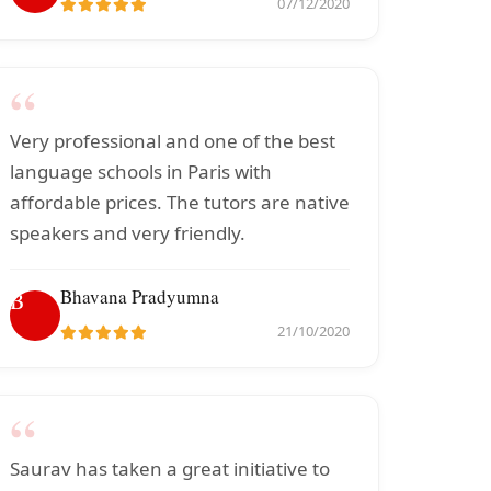
07/12/2020
“
Very professional and one of the best
language schools in Paris with
affordable prices. The tutors are native
speakers and very friendly.
Bhavana Pradyumna
B
21/10/2020
“
Saurav has taken a great initiative to