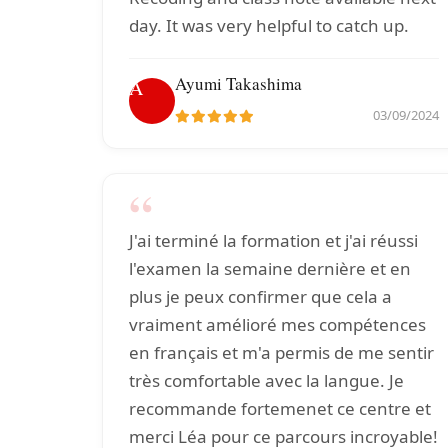
day. It was very helpful to catch up.
Ayumi Takashima
A
03/09/2024
“
J'ai terminé la formation et j'ai réussi
l'examen la semaine dernière et en
plus je peux confirmer que cela a
vraiment amélioré mes compétences
en français et m'a permis de me sentir
très comfortable avec la langue. Je
recommande fortemenet ce centre et
merci Léa pour ce parcours incroyable!