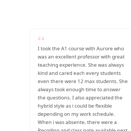
“
I took the A1 course with Aurore who
was an excellent professor with great
teaching experience. She was always
kind and cared each every students
even there were 12 max students. She
always took enough time to answer
the questions. I also appreciated the
hybrid style as i could be flexible
depending on my work schedule.
When i was absente, there were a
Recoding and class note available next