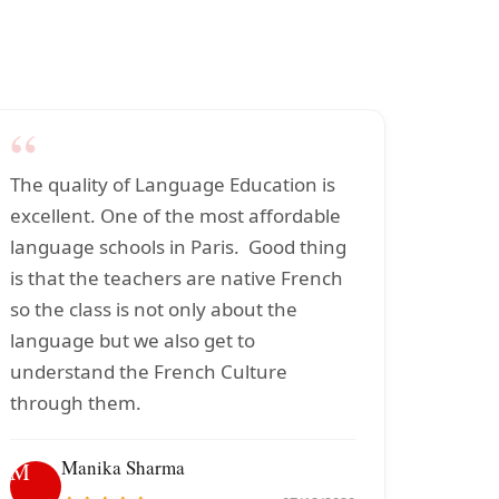
“
The quality of Language Education is
excellent. One of the most affordable
language schools in Paris. Good thing
is that the teachers are native French
so the class is not only about the
language but we also get to
understand the French Culture
through them.
Manika Sharma
M